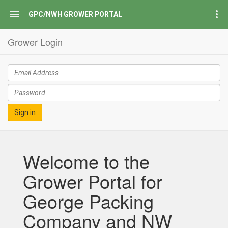
GPC/NWH GROWER PORTAL
Grower Login
Sign in
Welcome to the
Grower Portal for
George Packing
Company and NW