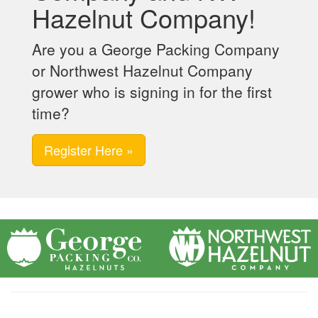
Hazelnut Company!
Are you a George Packing Company
or Northwest Hazelnut Company
grower who is signing in for the first
time?
Register Here »